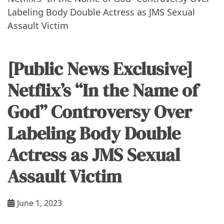
Labeling Body Double Actress as JMS Sexual
Assault Victim
[Public News Exclusive]
Netflix’s “In the Name of
God” Controversy Over
Labeling Body Double
Actress as JMS Sexual
Assault Victim
June 1, 2023