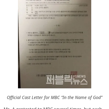
Official Cast Letter for MBC “In the Name of God”
Ms. A protested to MBC several times, but each