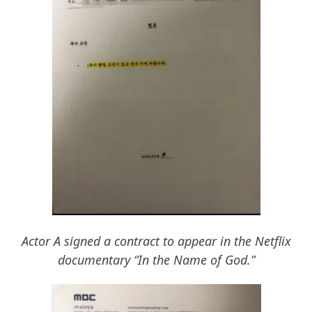
Actor A signed a contract to appear in the Netflix
documentary “In the Name of God.”