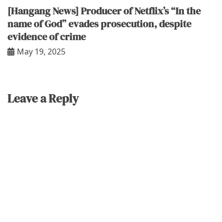
[Hangang News] Producer of Netflix’s “In the
name of God” evades prosecution, despite
evidence of crime
May 19, 2025
Leave a Reply