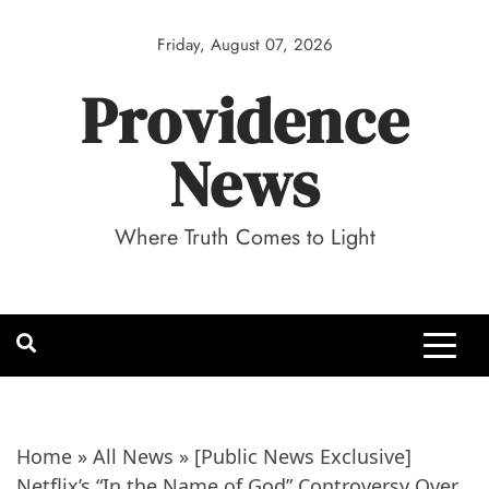
Skip
to
Friday, August 07, 2026
content
Providence
News
Where Truth Comes to Light
Home
»
All News
»
[Public News Exclusive]
Netflix’s “In the Name of God” Controversy Over