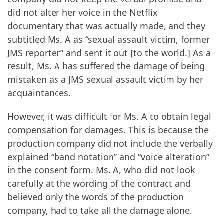
did not alter her voice in the Netflix
documentary that was actually made, and they
subtitled Ms. A as “sexual assault victim, former
JMS reporter” and sent it out [to the world.] As a
result, Ms. A has suffered the damage of being
mistaken as a JMS sexual assault victim by her
acquaintances.
However, it was difficult for Ms. A to obtain legal
compensation for damages. This is because the
production company did not include the verbally
explained “band notation” and “voice alteration”
in the consent form. Ms. A, who did not look
carefully at the wording of the contract and
believed only the words of the production
company, had to take all the damage alone.