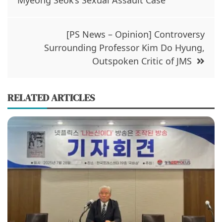
Myeong Seok’s Sexual Assault Case
n
i
n
n
e
n
w
e
w
w
i
w
[PS News – Opinion] Controversy
n
i
d
n
Surrounding Professor Kim Do Hyung,
o
d
w
o
Outspoken Critic of JMS
)
w
)
RELATED ARTICLES