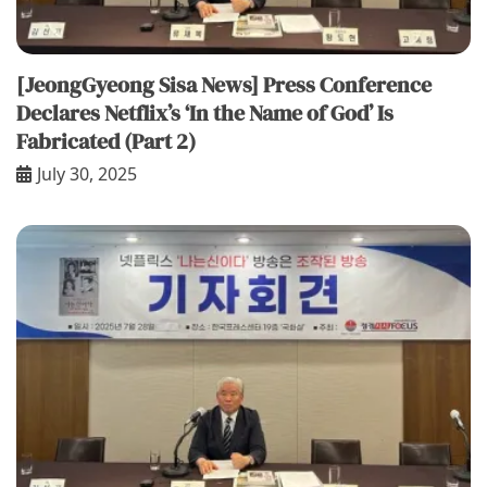
[JeongGyeong Sisa News] Press Conference
Declares Netflix’s ‘In the Name of God’ Is
Fabricated (Part 2)
July 30, 2025