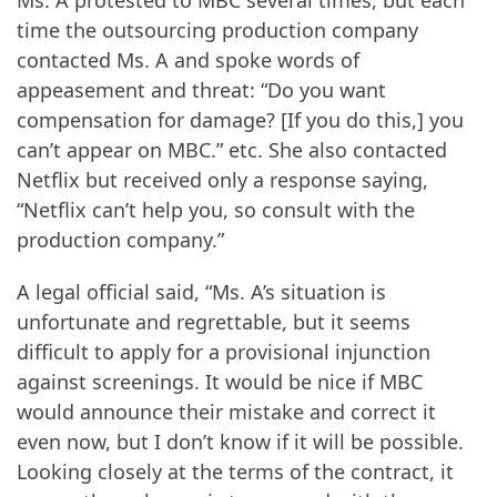
time the outsourcing production company
contacted Ms. A and spoke words of
appeasement and threat: “Do you want
compensation for damage? [If you do this,] you
can’t appear on MBC.” etc. She also contacted
Netflix but received only a response saying,
“Netflix can’t help you, so consult with the
production company.”
A legal official said, “Ms. A’s situation is
unfortunate and regrettable, but it seems
difficult to apply for a provisional injunction
against screenings. It would be nice if MBC
would announce their mistake and correct it
even now, but I don’t know if it will be possible.
Looking closely at the terms of the contract, it