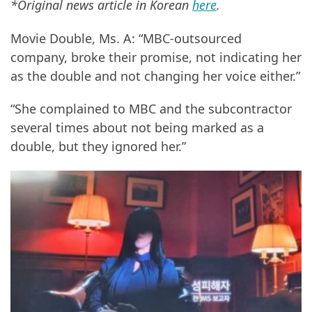
*Original news article in Korean
here
.
Movie Double, Ms. A: “MBC-outsourced
company, broke their promise, not indicating her
as the double and not changing her voice either.”
“She complained to MBC and the subcontractor
several times about not being marked as a
double, but they ignored her.”