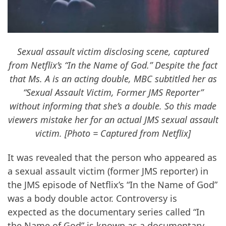
Sexual assault victim disclosing scene, captured
from Netflix’s “In the Name of God.” Despite the fact
that Ms. A is an acting double, MBC subtitled her as
“Sexual Assault Victim, Former JMS Reporter”
without informing that she’s a double. So this made
viewers mistake her for an actual JMS sexual assault
victim. [Photo = Captured from Netflix]
It was revealed that the person who appeared as
a sexual assault victim (former JMS reporter) in
the JMS episode of Netflix’s “In the Name of God”
was a body double actor. Controversy is
expected as the documentary series called “In
the Name of God” is known as a documentary