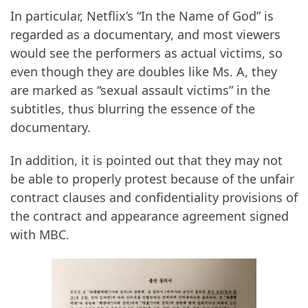
In particular, Netflix’s “In the Name of God” is
regarded as a documentary, and most viewers
would see the performers as actual victims, so
even though they are doubles like Ms. A, they
are marked as “sexual assault victims” in the
subtitles, thus blurring the essence of the
documentary.
In addition, it is pointed out that they may not
be able to properly protest because of the unfair
contract clauses and confidentiality provisions of
the contract and appearance agreement signed
with MBC.