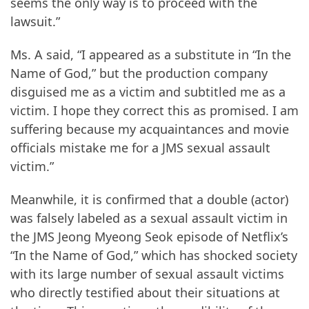
seems the only way is to proceed with the
lawsuit.”
Ms. A said, “I appeared as a substitute in “In the
Name of God,” but the production company
disguised me as a victim and subtitled me as a
victim. I hope they correct this as promised. I am
suffering because my acquaintances and movie
officials mistake me for a JMS sexual assault
victim.”
Meanwhile, it is confirmed that a double (actor)
was falsely labeled as a sexual assault victim in
the JMS Jeong Myeong Seok episode of Netflix’s
“In the Name of God,” which has shocked society
with its large number of sexual assault victims
who directly testified about their situations at