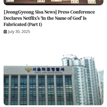
[JeongGyeong Sisa News] Press Conference
Declares Netflix’s ‘In the Name of God’ Is
Fabricated (Part 1)
July 30, 2025