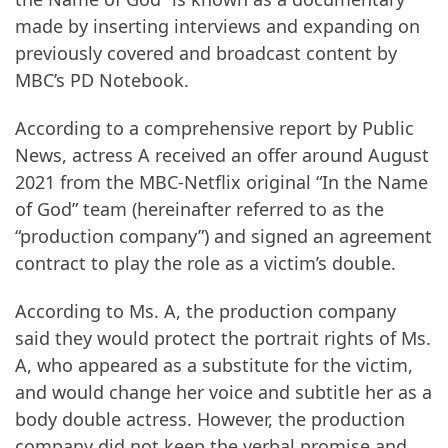
made by inserting interviews and expanding on
previously covered and broadcast content by
MBC’s PD Notebook.
According to a comprehensive report by Public
News, actress A received an offer around August
2021 from the MBC-Netflix original “In the Name
of God” team (hereinafter referred to as the
“production company”) and signed an agreement
contract to play the role as a victim’s double.
According to Ms. A, the production company
said they would protect the portrait rights of Ms.
A, who appeared as a substitute for the victim,
and would change her voice and subtitle her as a
body double actress. However, the production
company did not keep the verbal promise and