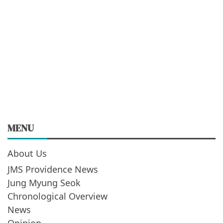
MENU
About Us
JMS Providence News
Jung Myung Seok
Chronological Overview
News
Opinion