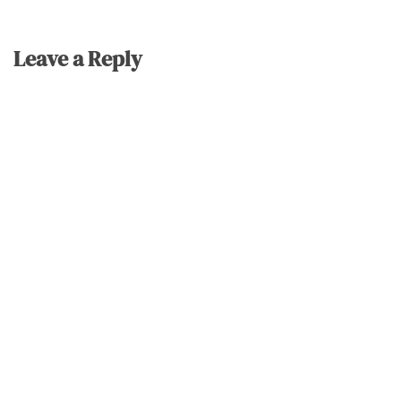
Leave a Reply