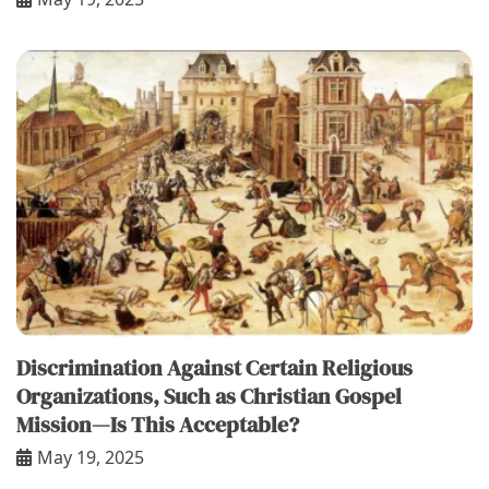
Discrimination Against Certain Religious
Organizations, Such as Christian Gospel
Mission—Is This Acceptable?
May 19, 2025