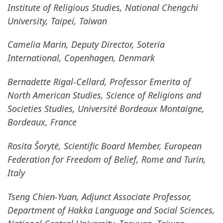
Institute of Religious Studies, National Chengchi
University, Taipei, Taiwan
Camelia Marin, Deputy Director, Soteria
International, Copenhagen, Denmark
Bernadette Rigal-Cellard, Professor Emerita of
North American Studies, Science of Religions and
Societies Studies, Université Bordeaux Montaigne,
Bordeaux, France
Rosita Šorytė, Scientific Board Member, European
Federation for Freedom of Belief, Rome and Turin,
Italy
Tseng Chien-Yuan, Adjunct Associate Professor,
Department of Hakka Language and Social Sciences,