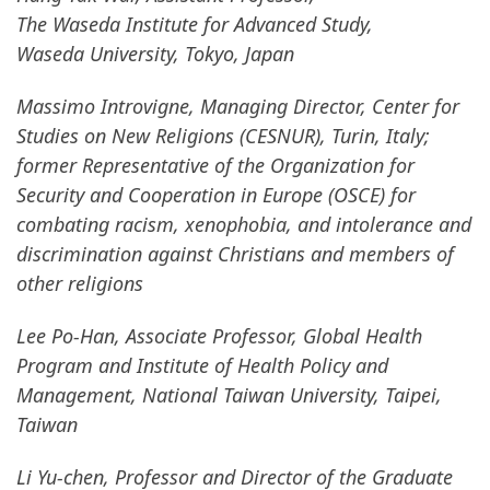
The Waseda Institute for Advanced Study,
Waseda University, Tokyo, Japan
Massimo Introvigne, Managing Director, Center for
Studies on New Religions (CESNUR), Turin, Italy;
former Representative of the Organization for
Security and Cooperation in Europe (OSCE) for
combating racism, xenophobia, and intolerance and
discrimination against Christians and members of
other religions
Lee Po-Han, Associate Professor, Global Health
Program and Institute of Health Policy and
Management, National Taiwan University, Taipei,
Taiwan
Li Yu-chen, Professor and Director of the Graduate