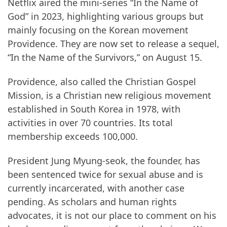
Netflix aired the mini-series “In the Name of
God” in 2023, highlighting various groups but
mainly focusing on the Korean movement
Providence. They are now set to release a sequel,
“In the Name of the Survivors,” on August 15.
Providence, also called the Christian Gospel
Mission, is a Christian new religious movement
established in South Korea in 1978, with
activities in over 70 countries. Its total
membership exceeds 100,000.
President Jung Myung-seok, the founder, has
been sentenced twice for sexual abuse and is
currently incarcerated, with another case
pending. As scholars and human rights
advocates, it is not our place to comment on his