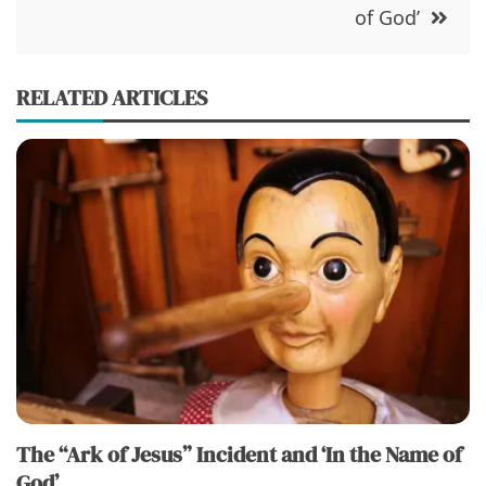
)
w
of God’
)
RELATED ARTICLES
The “Ark of Jesus” Incident and ‘In the Name of
God’