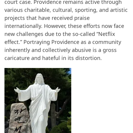
court case. Providence remains active through
various charitable, cultural, sporting, and artistic
projects that have received praise
internationally. However, these efforts now face
new challenges due to the so-called “Netflix
effect.” Portraying Providence as a community
inherently and collectively abusive is a gross
caricature and hateful in its distortion.