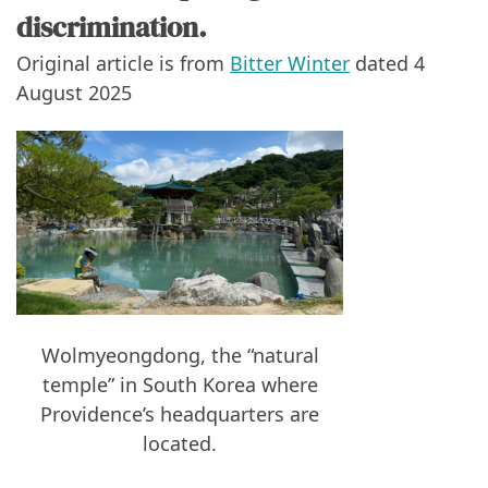
discrimination.
Original article is from
Bitter Winter
dated 4
August 2025
Wolmyeongdong, the “natural
temple” in South Korea where
Providence’s headquarters are
located.