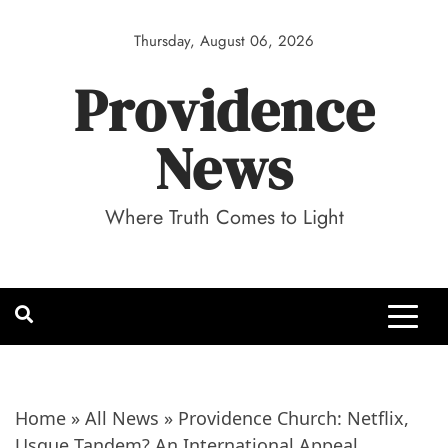
Skip
to
Thursday, August 06, 2026
content
Providence
News
Where Truth Comes to Light
Home
»
All News
»
Providence Church: Netflix,
Usque Tandem? An International Appeal