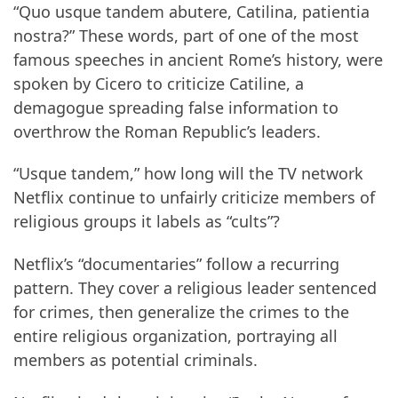
“Quo usque tandem abutere, Catilina, patientia
nostra?” These words, part of one of the most
famous speeches in ancient Rome’s history, were
spoken by Cicero to criticize Catiline, a
demagogue spreading false information to
overthrow the Roman Republic’s leaders.
“Usque tandem,” how long will the TV network
Netflix continue to unfairly criticize members of
religious groups it labels as “cults”?
Netflix’s “documentaries” follow a recurring
pattern. They cover a religious leader sentenced
for crimes, then generalize the crimes to the
entire religious organization, portraying all
members as potential criminals.