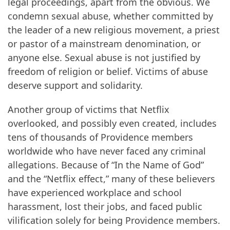
legal proceedings, apart from the obvious. We
condemn sexual abuse, whether committed by
the leader of a new religious movement, a priest
or pastor of a mainstream denomination, or
anyone else. Sexual abuse is not justified by
freedom of religion or belief. Victims of abuse
deserve support and solidarity.
Another group of victims that Netflix
overlooked, and possibly even created, includes
tens of thousands of Providence members
worldwide who have never faced any criminal
allegations. Because of “In the Name of God”
and the “Netflix effect,” many of these believers
have experienced workplace and school
harassment, lost their jobs, and faced public
vilification solely for being Providence members.