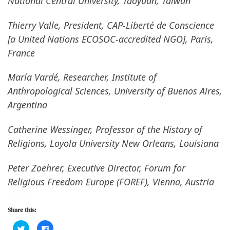
National Central University, Taoyuan, Taiwan
Thierry Valle, President, CAP-Liberté de Conscience
[a United Nations ECOSOC-accredited NGO], Paris,
France
María Vardé, Researcher, Institute of
Anthropological Sciences, University of Buenos Aires,
Argentina
Catherine Wessinger, Professor of the History of
Religions, Loyola University New Orleans, Louisiana
Peter Zoehrer, Executive Director, Forum for
Religious Freedom Europe (FOREF), Vienna, Austria
Share this:
C
C