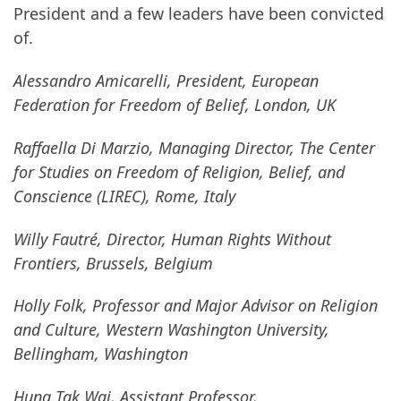
President and a few leaders have been convicted
of.
Alessandro Amicarelli, President, European
Federation for Freedom of Belief, London, UK
Raffaella Di Marzio, Managing Director, The Center
for Studies on Freedom of Religion, Belief, and
Conscience (LIREC), Rome, Italy
Willy Fautré, Director, Human Rights Without
Frontiers, Brussels, Belgium
Holly Folk, Professor and Major Advisor on Religion
and Culture, Western Washington University,
Bellingham, Washington
Hung Tak Wai, Assistant Professor,