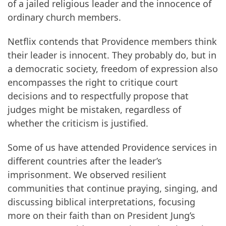
of a jailed religious leader and the innocence of
ordinary church members.
Netflix contends that Providence members think
their leader is innocent. They probably do, but in
a democratic society, freedom of expression also
encompasses the right to critique court
decisions and to respectfully propose that
judges might be mistaken, regardless of
whether the criticism is justified.
Some of us have attended Providence services in
different countries after the leader’s
imprisonment. We observed resilient
communities that continue praying, singing, and
discussing biblical interpretations, focusing
more on their faith than on President Jung’s