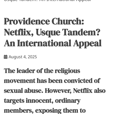
Providence Church:
Netflix, Usque Tandem?
An International Appeal
August 4, 2025
The leader of the religious
movement has been convicted of
sexual abuse. However, Netflix also
targets innocent, ordinary
members, exposing them to