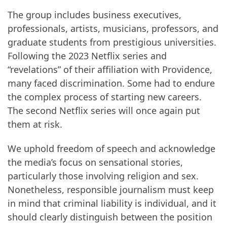
The group includes business executives,
professionals, artists, musicians, professors, and
graduate students from prestigious universities.
Following the 2023 Netflix series and
“revelations” of their affiliation with Providence,
many faced discrimination. Some had to endure
the complex process of starting new careers.
The second Netflix series will once again put
them at risk.
We uphold freedom of speech and acknowledge
the media’s focus on sensational stories,
particularly those involving religion and sex.
Nonetheless, responsible journalism must keep
in mind that criminal liability is individual, and it
should clearly distinguish between the position