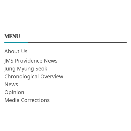
MENU
About Us
JMS Providence News
Jung Myung Seok
Chronological Overview
News
Opinion
Media Corrections