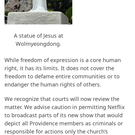
A statue of Jesus at
Wolmyeongdong.
While freedom of expression is a core human
right, it has its limits. It does not cover the
freedom to defame entire communities or to
endanger the human rights of others.
We recognize that courts will now review the
matter. We advise caution in permitting Netflix
to broadcast parts of its new show that would
depict all Providence members as criminals or
responsible for actions only the church’s