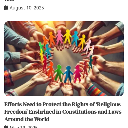
August 10, 2025
Efforts Need to Protect the Rights of ‘Religious
Freedom’ Enshrined in Constitutions and Laws
Around the World
May 19, 2025