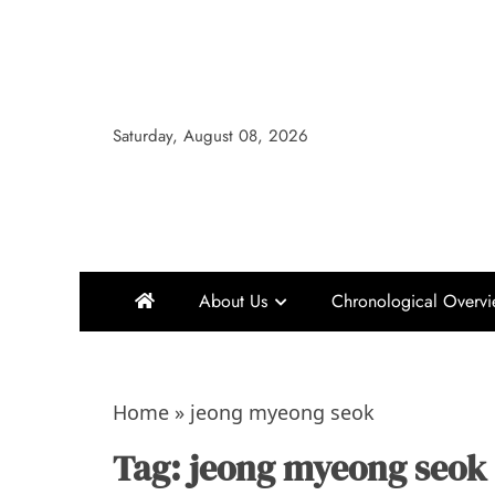
Skip
to
content
Saturday, August 08, 2026
About Us
Chronological Overv
Home
»
jeong myeong seok
Tag:
jeong myeong seok