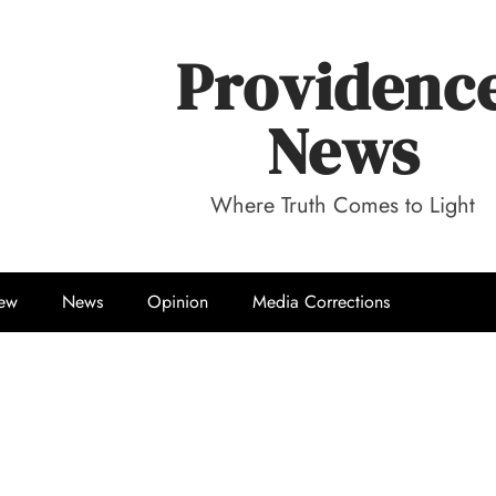
Providenc
News
Where Truth Comes to Light
iew
News
Opinion
Media Corrections