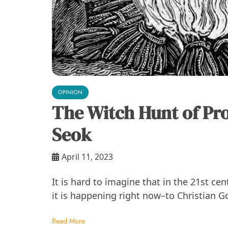
OPINION
The Witch Hunt of Pr
Seok
April 11, 2023
It is hard to imagine that in the 21st ce
it is happening right now–to Christian G
Read More