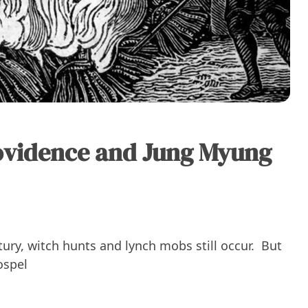
ovidence and Jung Myung
ntury, witch hunts and lynch mobs still occur. But
ospel