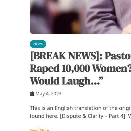
NEWS
[BREAK NEWS]: Pasto
Raped 10,000 Women?
Would Laugh…”
May 4, 2023
This is an English translation of the ori
found here. [Dispute & Clarify – Part 4] 
Read More