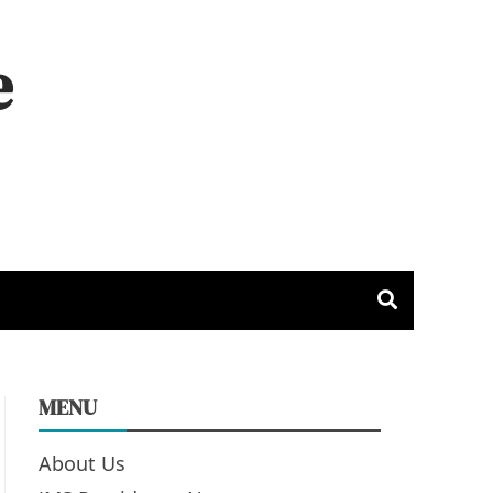
e
MENU
About Us