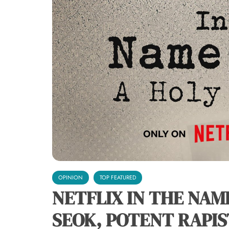
OPINION
TOP FEATURED
NETFLIX IN THE NAM
SEOK, POTENT RAPIS