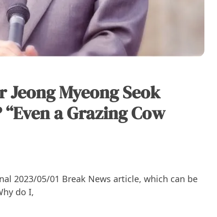
r Jeong Myeong Seok
 “Even a Grazing Cow
ginal 2023/05/01 Break News article, which can be
Why do I,