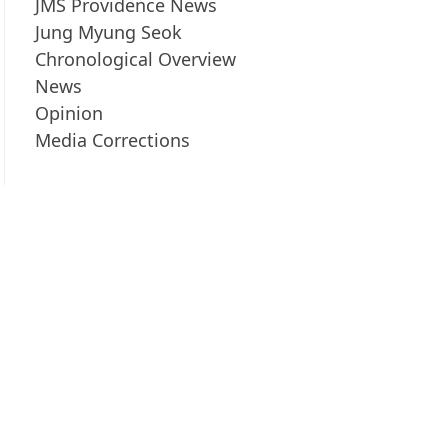
JMS Providence News
Jung Myung Seok
Chronological Overview
News
Opinion
Media Corrections