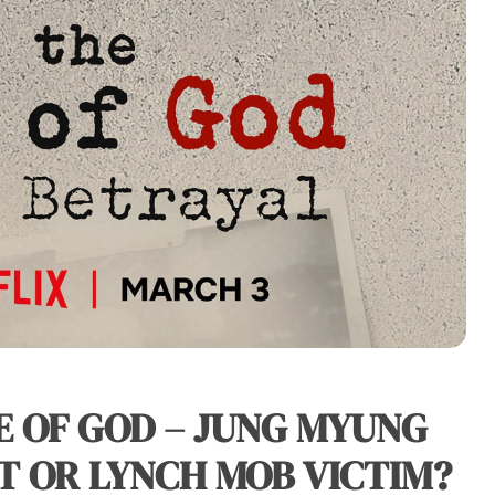
E OF GOD – JUNG MYUNG
T OR LYNCH MOB VICTIM?