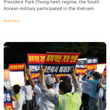
President Park Chung-hee’s regime, the South
Korean military participated in the Vietnam
Read More