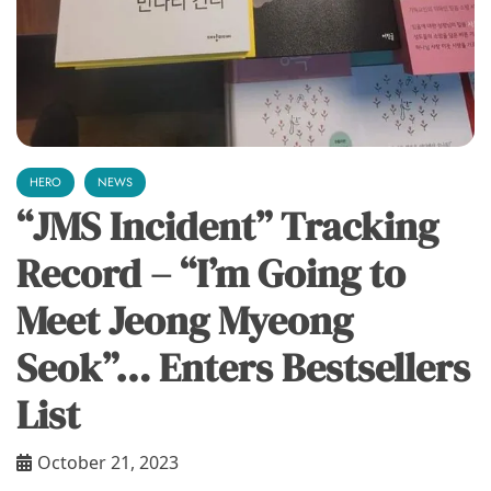
HERO
NEWS
“JMS Incident” Tracking
Record – “I’m Going to
Meet Jeong Myeong
Seok”… Enters Bestsellers
List
October 21, 2023