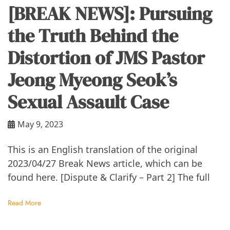
[BREAK NEWS]: Pursuing
the Truth Behind the
Distortion of JMS Pastor
Jeong Myeong Seok’s
Sexual Assault Case
May 9, 2023
This is an English translation of the original
2023/04/27 Break News article, which can be
found here. [Dispute & Clarify – Part 2] The full
Read More