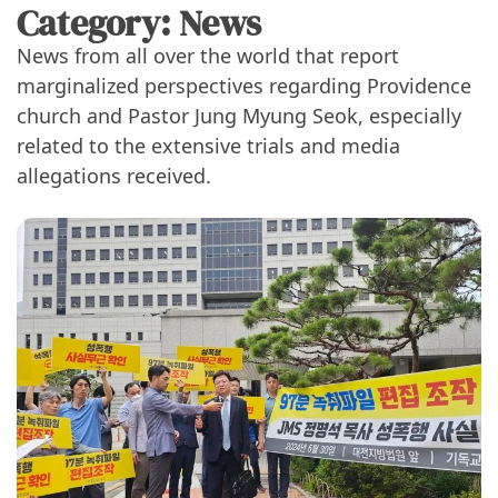
Category:
News
News from all over the world that report
marginalized perspectives regarding Providence
church and Pastor Jung Myung Seok, especially
related to the extensive trials and media
allegations received.