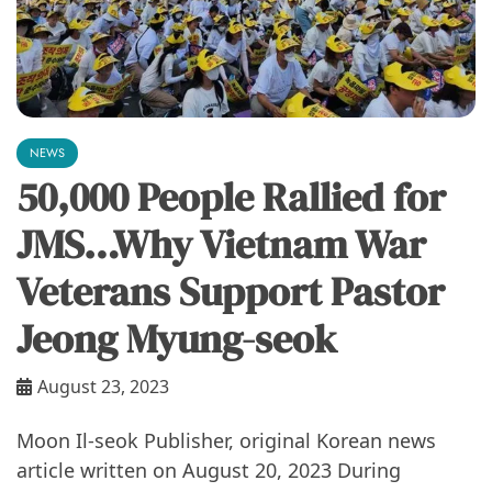
NEWS
50,000 People Rallied for
JMS…Why Vietnam War
Veterans Support Pastor
Jeong Myung-seok
August 23, 2023
Moon Il-seok Publisher, original Korean news
article written on August 20, 2023 During