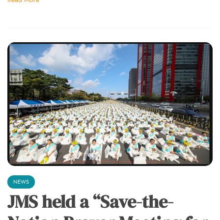
NEWS
JMS held a “Save-the-