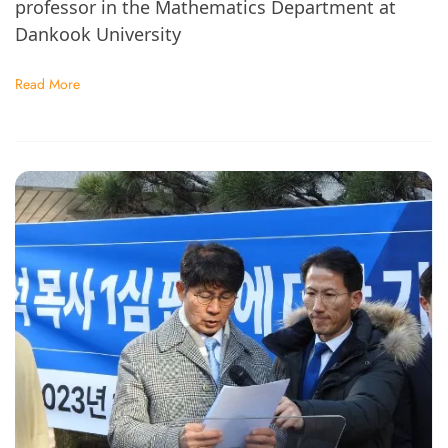
professor in the Mathematics Department at
Dankook University
Read More