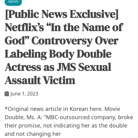
NEWS
[Public News Exclusive]
Netflix’s “In the Name of
God” Controversy Over
Labeling Body Double
Actress as JMS Sexual
Assault Victim
June 1, 2023
*Original news article in Korean here. Movie
Double, Ms. A: “MBC-outsourced company, broke
their promise, not indicating her as the double
and not changing her