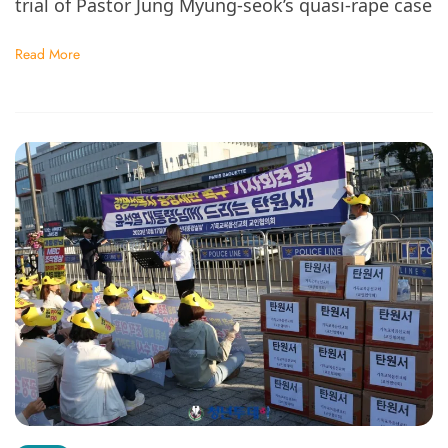
trial of Pastor Jung Myung-seok’s quasi-rape case
Read More