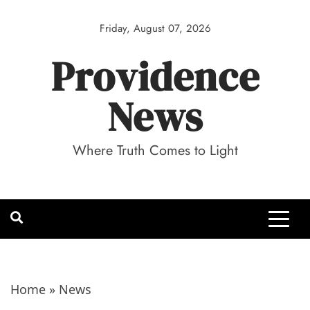
Skip
to
Friday, August 07, 2026
content
Providence
News
Where Truth Comes to Light
Home
»
News