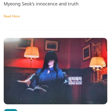
Myeong Seok’s innocence and truth
Read More