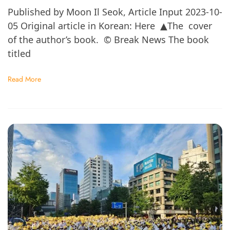
Published by Moon Il Seok, Article Input 2023-10-
05 Original article in Korean: Here ▲The cover
of the author’s book. © Break News The book
titled
Read More