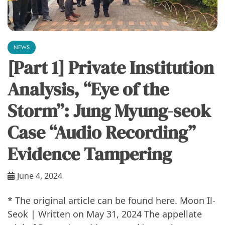
NEWS
[Part 1] Private Institution
Analysis, “Eye of the
Storm”: Jung Myung-seok
Case “Audio Recording”
Evidence Tampering
June 4, 2024
* The original article can be found here. Moon Il-
Seok | Written on May 31, 2024 The appellate