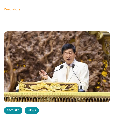
Read More
FEATURED
NEWS