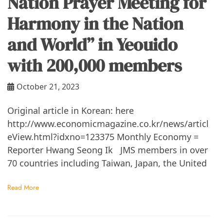
Nation Prayer Meeting for
Harmony in the Nation
and World” in Yeouido
with 200,000 members
October 21, 2023
Original article in Korean: here
http://www.economicmagazine.co.kr/news/articl
eView.html?idxno=123375 Monthly Economy =
Reporter Hwang Seong Ik JMS members in over
70 countries including Taiwan, Japan, the United
Read More