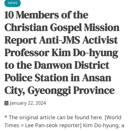
NEWS
10 Members of the
Christian Gospel Mission
Report Anti-JMS Activist
Professor Kim Do-hyung
to the Danwon District
Police Station in Ansan
City, Gyeonggi Province
January 22, 2024
* The original article can be found here. [World
Times = Lee Pan-seok reporter] Kim Do-hyung, a