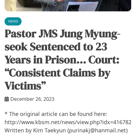
NEWS
Pastor JMS Jung Myung-
seok Sentenced to 23
Years in Prison… Court:
“Consistent Claims by
Victims”
December 26, 2023
* The original article can be found here: ​​
http://www.kbsm.net/news/view.php?idx=416782
Written by Kim Taekyun (purinakj@hanmail.net)