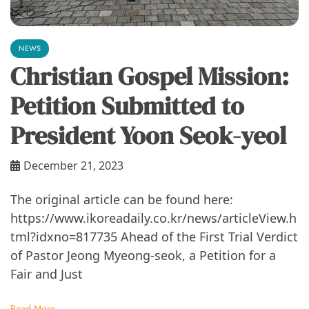
NEWS
Christian Gospel Mission:
Petition Submitted to
President Yoon Seok-yeol
December 21, 2023
The original article can be found here:
https://www.ikoreadaily.co.kr/news/articleView.h
tml?idxno=817735 Ahead of the First Trial Verdict
of Pastor Jeong Myeong-seok, a Petition for a
Fair and Just
Read More