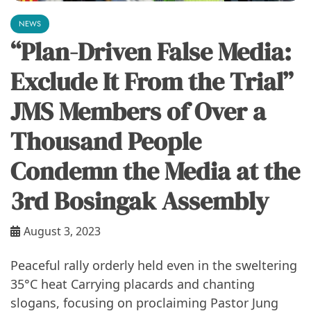
NEWS
“Plan-Driven False Media:
Exclude It From the Trial”
JMS Members of Over a
Thousand People
Condemn the Media at the
3rd Bosingak Assembly
August 3, 2023
Peaceful rally orderly held even in the sweltering
35°C heat Carrying placards and chanting
slogans, focusing on proclaiming Pastor Jung