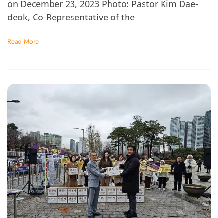
on December 23, 2023 Photo: Pastor Kim Dae-
deok, Co-Representative of the
Read More