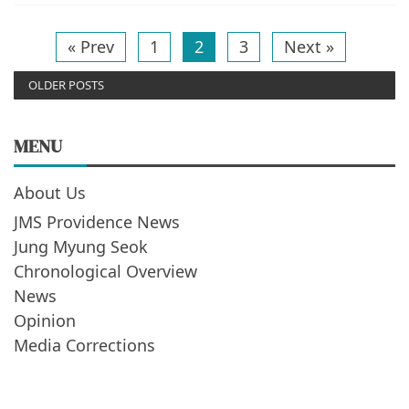
« Prev
1
2
3
Next »
OLDER POSTS
MENU
About Us
JMS Providence News
Jung Myung Seok
Chronological Overview
News
Opinion
Media Corrections